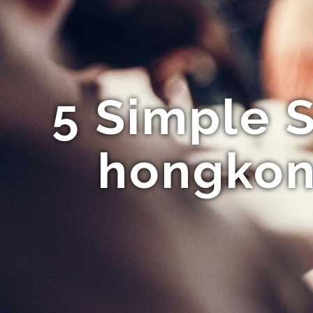
5 Simple 
hongkon