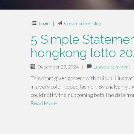
Login
|
Create a free blog
5 Simple Statemen
hongkong lotto 20
December 27, 2024
|
Leave a comment
This chart gives gamers with a visual illustrat
in a very color-coded fashion. By analyzing t
could notify their upcoming bets.The data fro
Read More