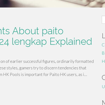
S
fo
ts About paito
24 lengkap Explained
C
B
ion of earlier successful figures, ordinarily formatted
H
hese styles, gamers try to discern tendencies that
m HK Pools is important for Paito HK users, as i…
U