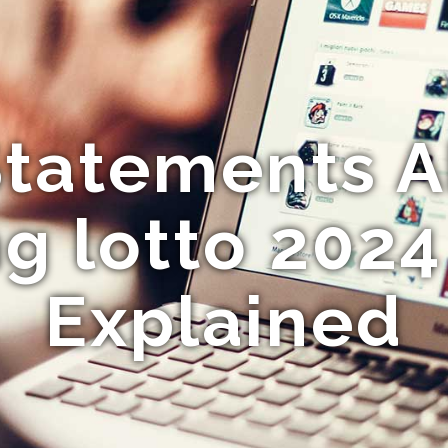
Statements A
g lotto 2024
Explained