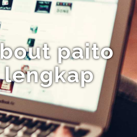
bout paito
 lengkap