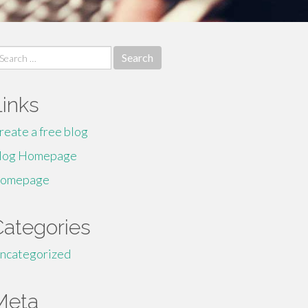
earch
r:
Links
reate a free blog
log Homepage
omepage
Categories
ncategorized
Meta